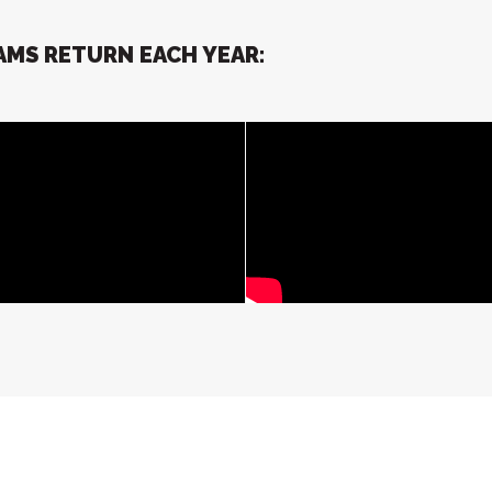
MS RETURN EACH YEAR: