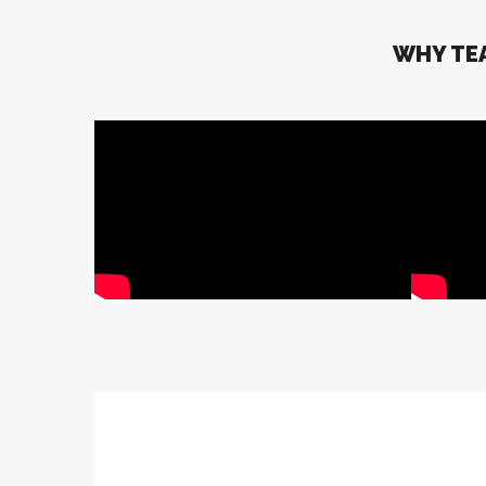
WHY TEA