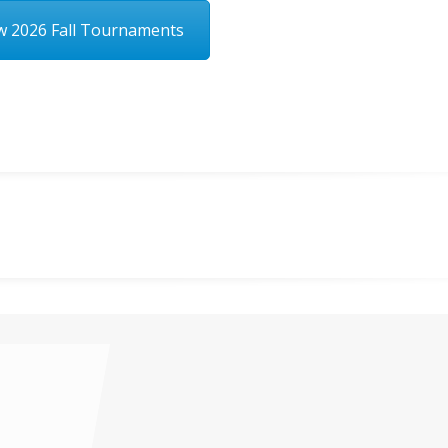
w 2026 Fall Tournaments