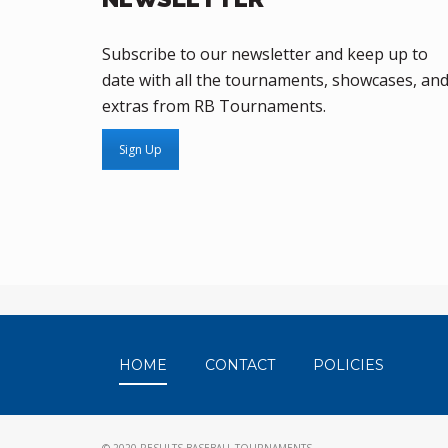
Subscribe to our newsletter and keep up to
date with all the tournaments, showcases, an
extras from RB Tournaments.
Sign Up
HOME
CONTACT
POLICIES