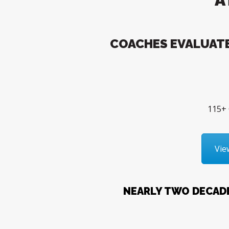
COACHES EVALUATE
115+ 
Vie
NEARLY TWO DECAD