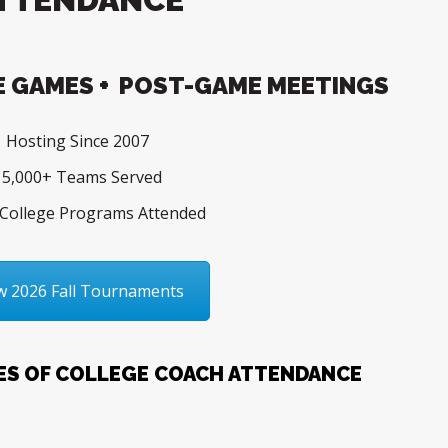
 GAMES + POST-GAME MEETINGS
Hosting Since 2007
5,000+ Teams Served
College Programs Attended
w 2026 Fall Tournaments
ES OF COLLEGE COACH ATTENDANCE