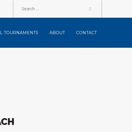
LL TOURNAMENTS
ABOUT
CONTACT
ACH