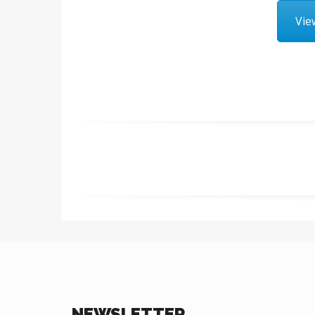
Vie
NEWSLETTER