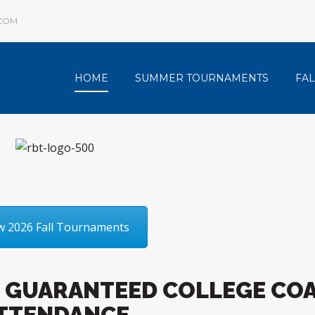
COM
HOME
SUMMER TOURNAMENTS
FA
w 2026 Fall Tournaments
 GUARANTEED COLLEGE CO
TTENDANCE