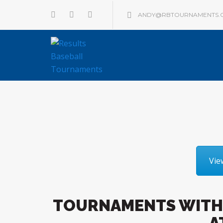
ANDY@RBTOURNAMENTS.
Vie
TOURNAMENTS WITH
A