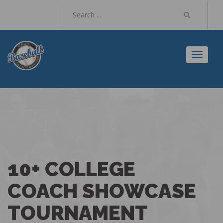
Toggl
naviga
10+ COLLEGE
COACH SHOWCASE
TOURNAMENT