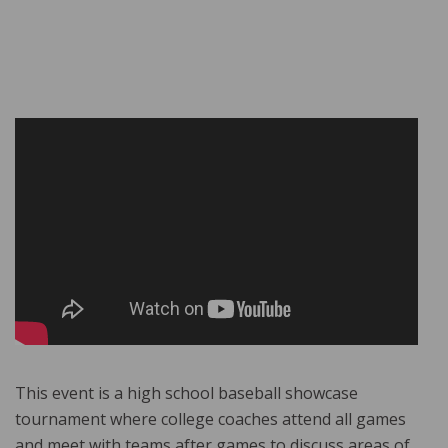
This event is a high school baseball showcase
tournament where college coaches attend all games
and meet with teams after games to discuss areas of