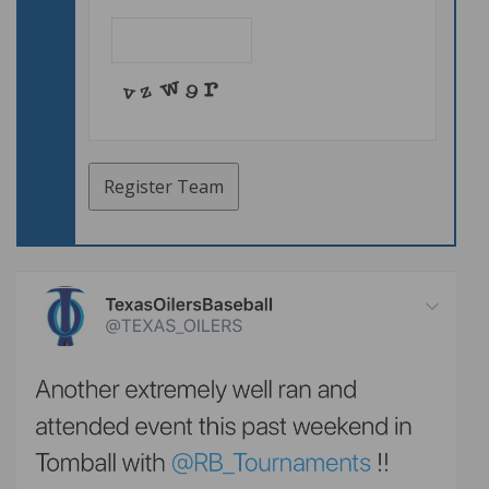
Email
*
Register Team