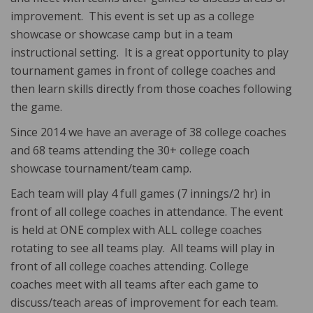
improvement. This event is set up as a college
showcase or showcase camp but in a team
instructional setting. It is a great opportunity to play
tournament games in front of college coaches and
then learn skills directly from those coaches following
the game.
Since 2014 we have an average of 38 college coaches
and 68 teams attending the 30+ college coach
showcase tournament/team camp.
Each team will play 4 full games (7 innings/2 hr) in
front of all college coaches in attendance. The event
is held at ONE complex with ALL college coaches
rotating to see all teams play. All teams will play in
front of all college coaches attending. College
coaches meet with all teams after each game to
discuss/teach areas of improvement for each team.