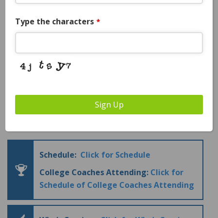
Guaranteed College Coaches
Type the characters
*
Attending:
YES – please see coaches
attending below
College Coaches Attending
Sign Up
Price:
$1595
Business
Email
*
Schedule:
Click for Schedule
College Coaches Attending:
Click for
Schedule of College Coaches Attending