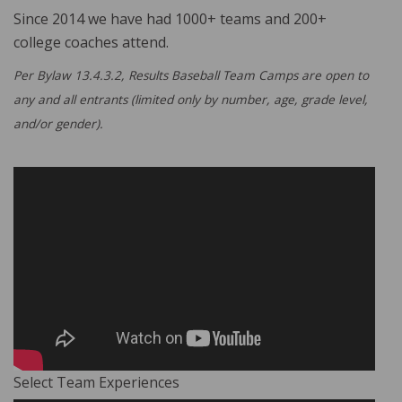
Since 2014 we have had 1000+ teams and 200+
college coaches attend.
Per Bylaw 13.4.3.2, Results Baseball Team Camps are open to
any and all entrants (limited only by number, age, grade level,
and/or gender).
Select Team Experiences