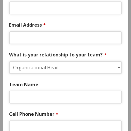
Select Team Experiences
Email Address
*
TOURNAMENT DETAILS
Dates:
July 23-26, 2026
What is your relationship to your team?
*
Location:
Euless, Tx. – Texas Star
Complex (Turf)
Team Name
Divisions:
15u/16u/17u/18u
Cell Phone Number
*
Games:
4