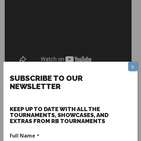
x
Stephen Lynn - Head Coach Howard Payne University
SUBSCRIBE TO OUR
NEWSLETTER
KEEP UP TO DATE WITH ALL THE
TOURNAMENTS, SHOWCASES, AND
EXTRAS FROM RB TOURNAMENTS
Full Name
*