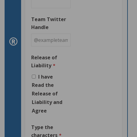
Team Twitter
Handle
Release of
Liability
*
I have
Read the
Release of
Liability and
Agree
Type the
characters
*