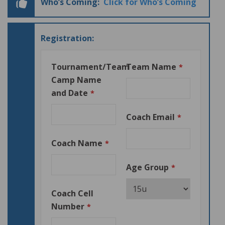
Who’s Coming:
Click for Who’s Coming
Registration:
Tournament/Team
Team Name
*
Camp Name
and Date
*
Coach Email
*
Coach Name
*
Age Group
*
Coach Cell
Number
*