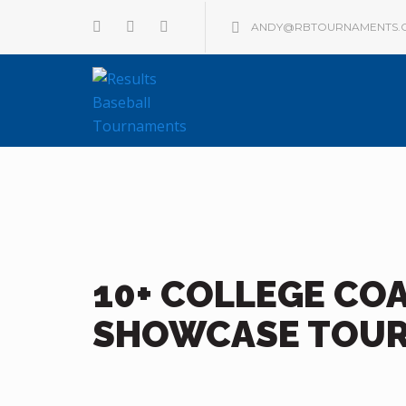
ANDY@RBTOURNAMENTS.
10+ COLLEGE CO
SHOWCASE TOU