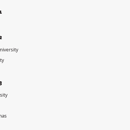
1
2
iversity
ty
3
sity
e
omas