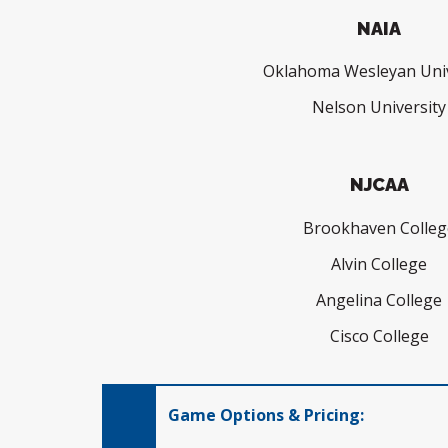
NAIA
Oklahoma Wesleyan Univ
Nelson University
NJCAA
Brookhaven Colleg
Alvin College
Angelina College
Cisco College
Game Options & Pricing: