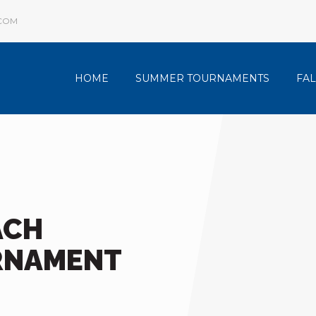
COM
HOME
SUMMER TOURNAMENTS
FA
ACH
RNAMENT