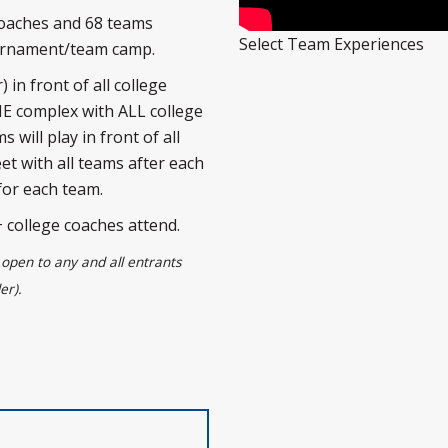
coaches and 68 teams
Select Team Experiences
ournament/team camp.
 in front of all college
NE complex with ALL college
 will play in front of all
et with all teams after each
for each team.
college coaches attend.
open to any and all entrants
er).