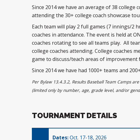
Since 2014 we have an average of 38 college 
attending the 30+ college coach showcase t
Each team will play 2 full games (7 innings/2 hr)
coaches in attendance. The event is held at O
coaches rotating to see all teams play. All teams
college coaches attending. College coaches me
game to discuss/teach areas of improvement 
Since 2014 we have had 1000+ teams and 200+ 
Per Bylaw 13.4.3.2, Results Baseball Team Camps are 
(limited only by number, age, grade level, and/or gend
TOURNAMENT DETAILS
Dates:
Oct. 17-18, 2026