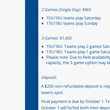
2 Games (Single Day): $965
15U/16U teams play Saturday
17U/18U teams play Sunday
3 Games: $1,450
15U/16U: Teams play 2 games Sat
17U/18U: Teams play 1 game Satu
Please note: Due to field availabil
capacity, the 3-game option may be
Deposit:
A $250 non-refundable deposit is req
team’s spot.
Final payment is due by October 1. Te
October 1 will forfeit both their dep