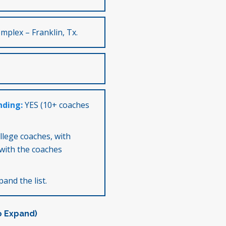
mplex – Franklin, Tx.
nding:
YES (10+ coaches
ollege coaches, with
with the coaches
and the list.
o Expand)