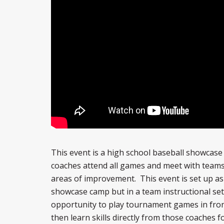
This event is a high school baseball showcas
coaches attend all games and meet with teams
areas of improvement. This event is set up as
showcase camp but in a team instructional sett
opportunity to play tournament games in fron
then learn skills directly from those coaches 