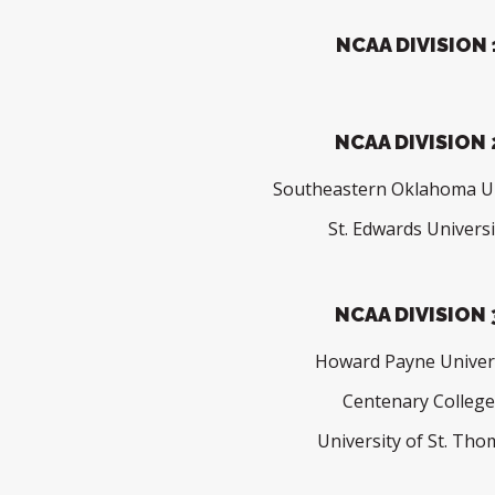
NCAA DIVISION 
NCAA DIVISION 
Southeastern Oklahoma Un
St. Edwards Universi
NCAA DIVISION 
Howard Payne Univer
Centenary Colleg
University of St. Th