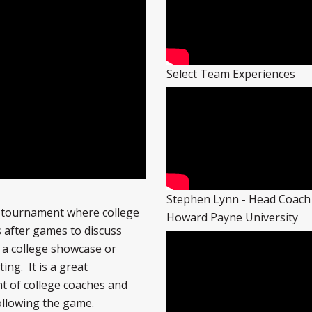
Select Team Experiences
Stephen Lynn - Head Coach
e tournament where college
Howard Payne University
 after games to discuss
 a college showcase or
ing. It is a great
t of college coaches and
following the game.