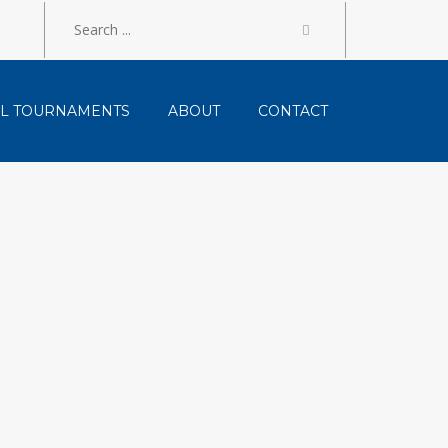
LL TOURNAMENTS
ABOUT
CONTACT