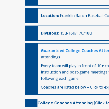
Location:
Franklin Ranch Baseball Co
Divisions:
15u/16u/17u/18u
Guaranteed College Coaches Atte
attending)
Every team will play in front of 10+ c
instruction and post-game meetings 
following each game.
Coaches are listed below – Click to exp
College Coaches Attending (Click t