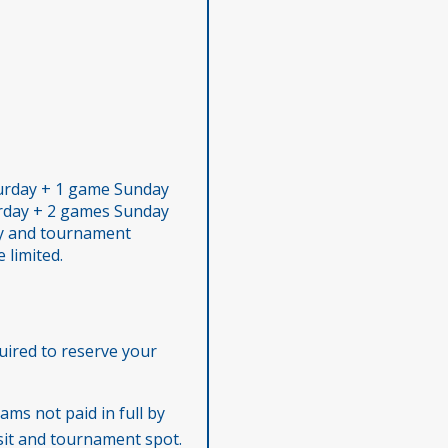
urday + 1 game Sunday
rday + 2 games Sunday
ity and tournament
 limited.
uired to reserve your
ams not paid in full by
osit and tournament spot.